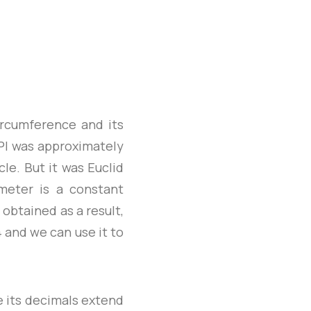
ircumference and its
PI was approximately
cle. But it was Euclid
meter is a constant
 obtained as a result,
4 and we can use it to
ce its decimals extend