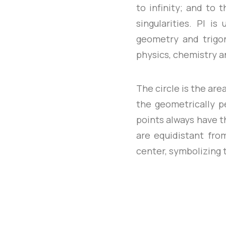
to infinity; and to 
singularities. PI i
geometry and trigono
physics, chemistry a
The circle is the are
the geometrically pe
points always have t
are equidistant fro
center, symbolizing t