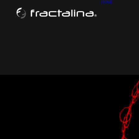
HOME
ABOU
CONT
HISTO
SITE M