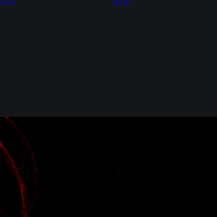
LBROT
SHOP
NUMBER PI
BACKLIT LED
GOLDEN NUMBER
FRAMES
CHAOS THEORY
FAQs
FRACTAL
PURCHASING
GEOMETRY
CONDITIONS