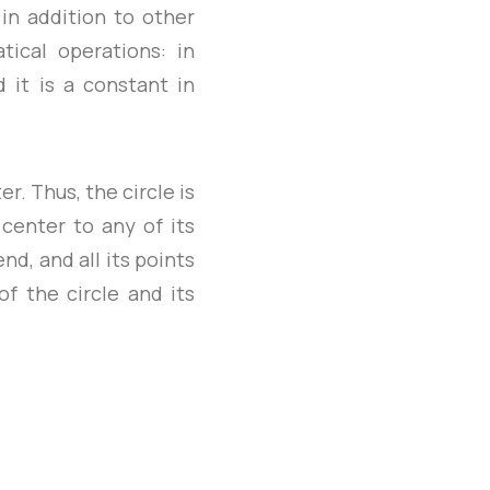
 in addition to other
tical operations: in
d it is a constant in
r. Thus, the circle is
 center to any of its
d, and all its points
f the circle and its