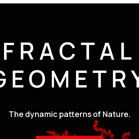
FRACTAL
GEOMETR
The dynamic patterns of Nature.