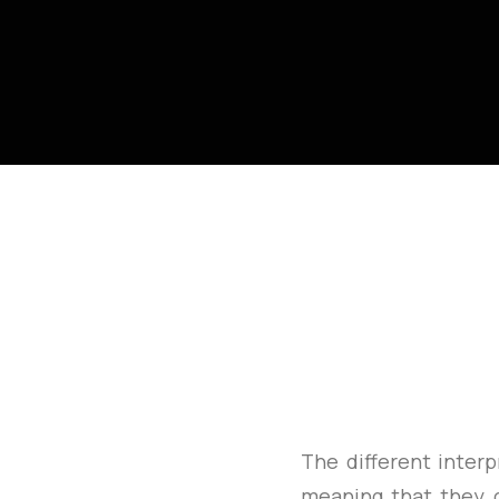
The different interp
meaning that they 