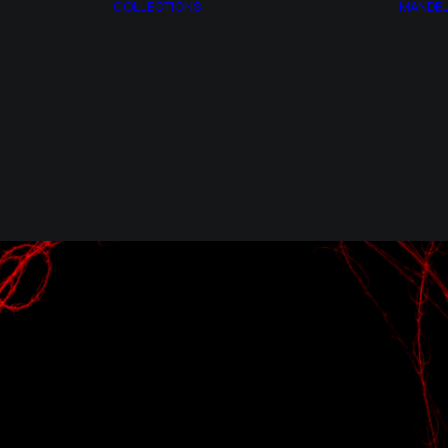
COLLECTIONS
MANDE
AZOTH
ESPAGIRIA
T
CITRINITAS
ACT
MANDELBROT
RY
SET
AP
SYNTROPY
MONSTERS
SYNCHRONY