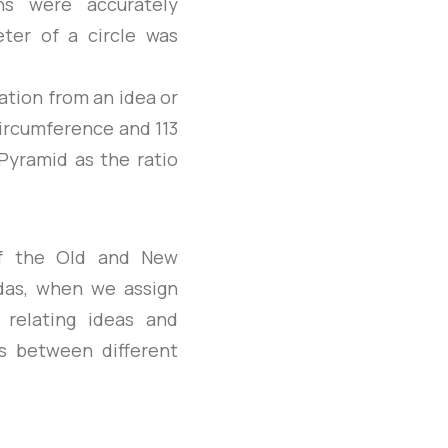
ns were accurately
eter of a circle was
ation from an idea or
circumference and 113
Pyramid as the ratio
of the Old and New
edas, when we assign
 relating ideas and
ks between different