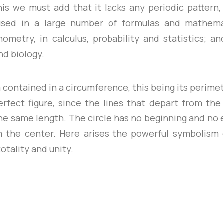
this we must add that it lacks any periodic pattern,
s used in a large number of formulas and mathema
metry, in calculus, probability and statistics; an
nd biology.
a contained in a circumference, this being its perimete
rfect figure, since the lines that depart from the
he same length. The circle has no beginning and no en
m the center. Here arises the powerful symbolism o
otality and unity.