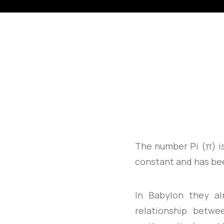
The number Pi (π) i
constant and has be
In Babylon they a
relationship betwe