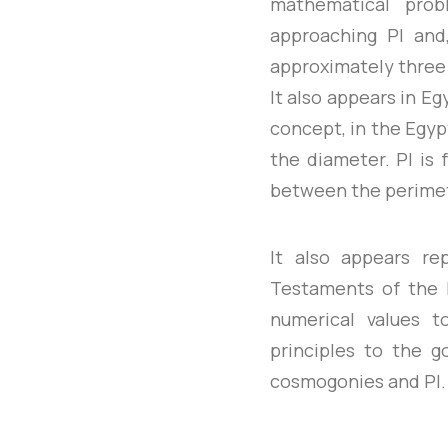
mathematical prob
approaching PI and,
approximately three 
It also appears in E
concept, in the Egyp
the diameter. PI is
between the perimete
It also appears r
Testaments of the B
numerical values t
principles to the g
cosmogonies and PI.