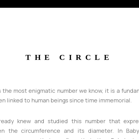
THE
CIRCLE
s the most enigmatic number we know, it is a fund
en linked to human beings since time immemorial.
lready knew and studied this number that expre
en the circumference and its diameter. In Babyl