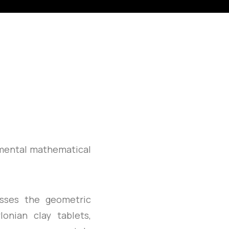
amental mathematical
sses the geometric
onian clay tablets,