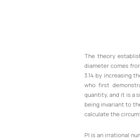
The theory establis
diameter comes from
3.14 by increasing th
who first demonstr
quantity, and it is a
being invariant to th
calculate the circumf
PI is an irrational n