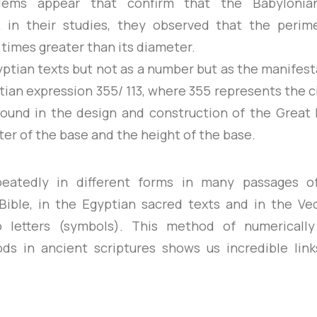
lems appear that confirm that the Babylonia
 in their studies, they observed that the perim
times greater than its diameter.
gyptian texts but not as a number but as the manifest
tian expression 355/ 113, where 355 represents the 
 found in the design and construction of the Great 
r of the base and the height of the base.
epeatedly in different forms in many passages 
ible, in the Egyptian sacred texts and in the V
o letters (symbols). This method of numerically
ods in ancient scriptures shows us incredible lin