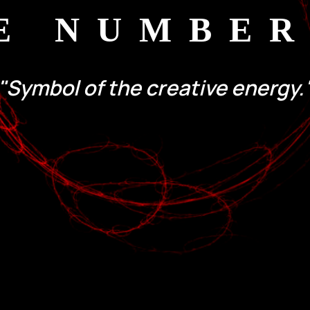
E NUMBER
"Symbol of the creative energy.