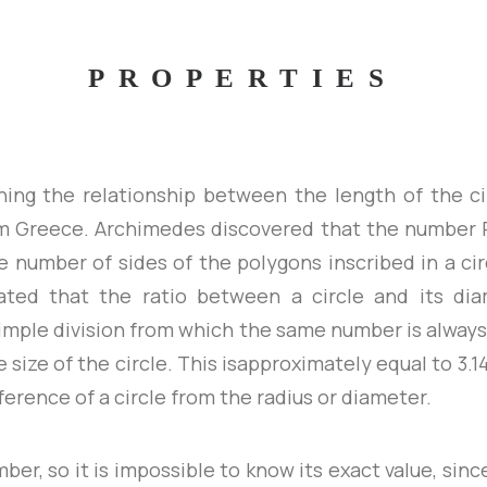
PROPERTIES
hing the relationship between the length of the c
 Greece. Archimedes discovered that the number 
e number of sides of the polygons inscribed in a cir
ated that the ratio between a circle and its dia
 simple division from which the same number is always
e size of the circle. This isapproximately equal to 3.1
erence of a circle from the radius or diameter.
umber, so it is impossible to know its exact value, sin