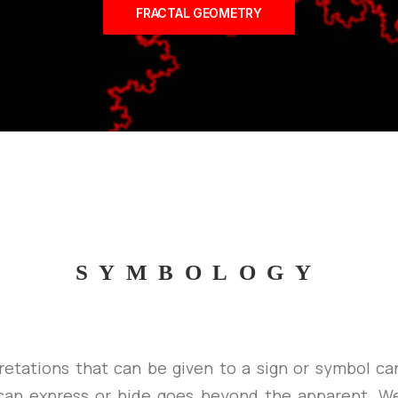
FRACTAL GEOMETRY
SYMBOLOGY
retations that can be given to a sign or symbol ca
can express or hide goes beyond the apparent. We