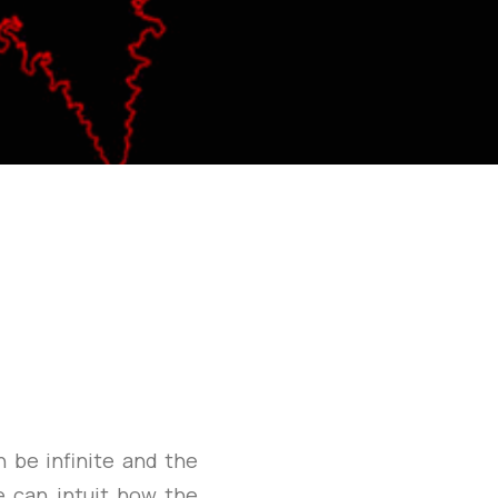
n be infinite and the
 can intuit how the