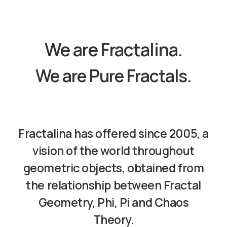
We are
Fractalina.
We are Pure Fractals.
Fractalina
has offered since 2005, a
vision of the world throughout
geometric objects, obtained from
the relationship between Fractal
Geometry, Phi, Pi and Chaos
Theory.