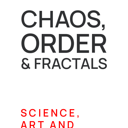
CHAOS,
ORDER
& FRACTALS
SCIENCE,
ART AND