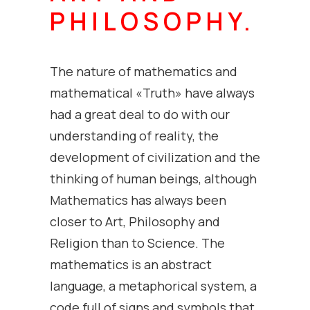
PHILOSOPHY.
The nature of mathematics and
mathematical «Truth» have always
had a great deal to do with our
understanding of reality, the
development of civilization and the
thinking of human beings, although
Mathematics has always been
closer to Art, Philosophy and
Religion than to Science. The
mathematics is an abstract
language, a metaphorical system, a
code full of signs and symbols that