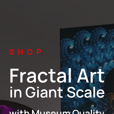
SHOP
Fractal Art
in Giant Scale
with Museum Quality