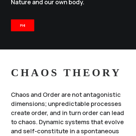
Nature and our own body.
PHI
CHAOS THEORY
Chaos and Order are not antagonistic
dimensions; unpredictable processes
create order, and in turn order can lead
to chaos. Dynamic systems that evolve
and self-constitute in a spontaneous