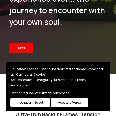
journey to encounter with
your own soul.
SHOP
Utilizamos cookies - Configura tus Preferencias de Privacidad
en "Configurar Cookies".
We use cookies - Configure your settings in "Privacy
Preferences".
Backlit LED Frames
Configurar Cookies / Privacy Preferences
Rechazar / Reject
Aceptar / Agree
Ultra-Thin Backlit Frames, Tension