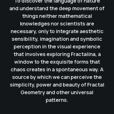
To discover the language of nature
and understand the deep movement of
things neither mathematical
knowledges nor scientists are
necessary, only to integrate aesthetic
sensibility, imagination and symbolic
perception in the visual experience
that involves exploring
Fractalina
, a
window to the exquisite forms that
chaos creates in a spontaneous way. A
source by which we can perceive the
simplicity, power and beauty of Fractal
Geometry and other universal
patterns.