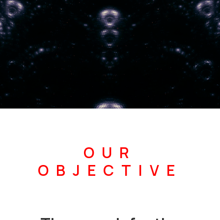
OUR
OBJECTIVE