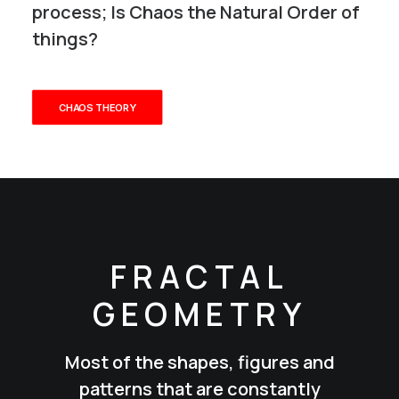
process; Is Chaos the Natural Order of
things?
CHAOS THEORY
FRACTAL
GEOMETRY
Most of the shapes, figures and
patterns that are constantly