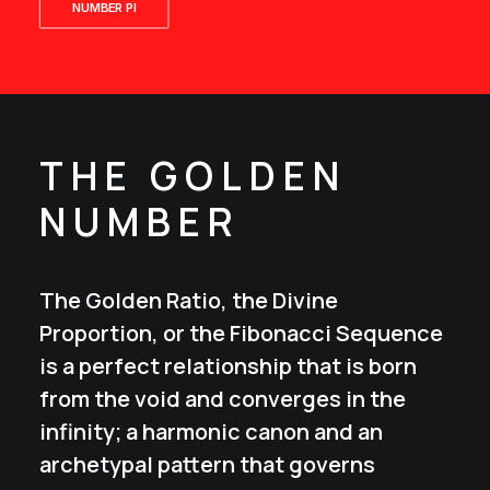
NUMBER PI
THE GOLDEN
NUMBER
The Golden Ratio, the Divine
Proportion, or the Fibonacci Sequence
is a perfect relationship that is born
from the void and converges in the
infinity; a harmonic canon and an
archetypal pattern that governs