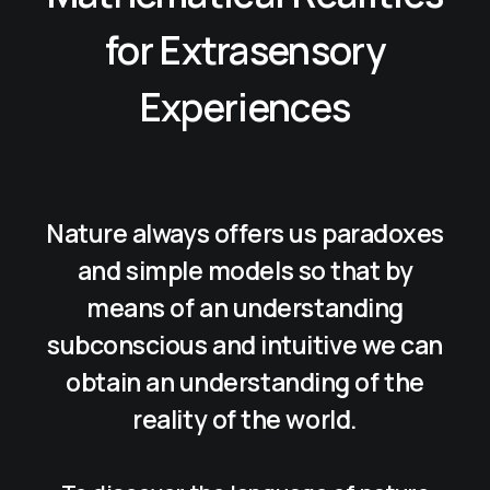
for Extrasensory
Experiences
Nature always offers us paradoxes
and simple models so that by
means of an understanding
subconscious and intuitive we can
obtain an understanding of the
reality of the world.