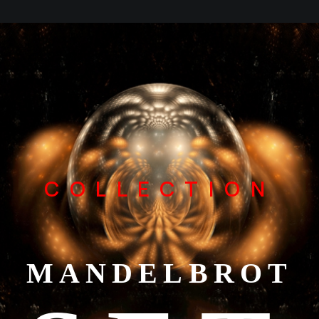
COLLECTION
MANDELBROT