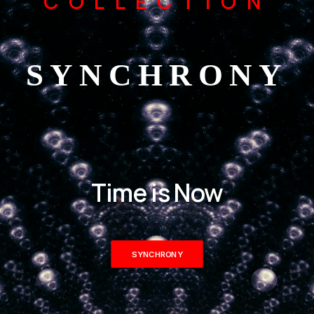
COLLECTION
SYNCHRONY
Time is Now
SYNCHRONY