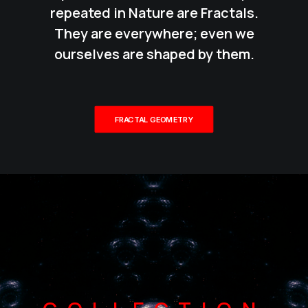
repeated in Nature are Fractals.
They are everywhere; even we
ourselves are shaped by them.
FRACTAL GEOMETRY