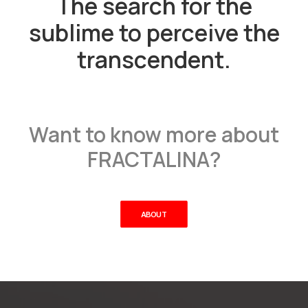
The search for the
sublime to perceive the
transcendent.
Want to know more about
FRACTALINA?
ABOUT