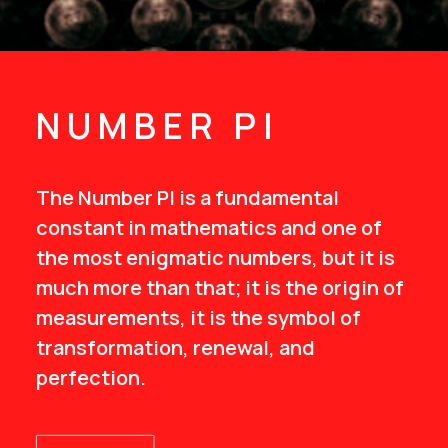
NUMBER PI
The Number PI is a fundamental
constant in mathematics and one of
the most enigmatic numbers, but it is
much more than that; it is the origin of
measurements, it is the symbol of
transformation, renewal, and
perfection.