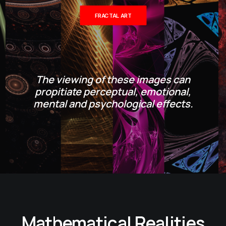
FRACTAL ART
The viewing of these images can
propitiate perceptual, emotional,
mental and psychological effects.
Mathematical Realities