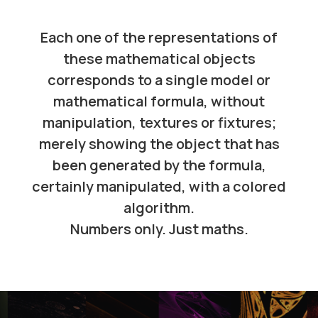
Each one of the representations of
these mathematical objects
corresponds to a single model or
mathematical formula, without
manipulation, textures or fixtures;
merely showing the object that has
been generated by the formula,
certainly manipulated, with a colored
algorithm.
Numbers only. Just maths.