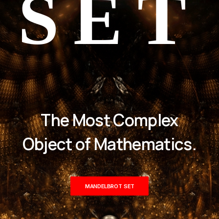
SET
The Most Complex
Object of Mathematics.
MANDELBROT SET