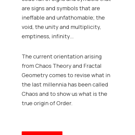
are signs and symbols that are
ineffable and unfathomable; the
void, the unity and multiplicity,
emptiness, infinity…
The current orientation arising
from Chaos Theory and Fractal
Geometry comes to revise what in
the last millennia has been called
Chaos and to show us what is the
true origin of Order.