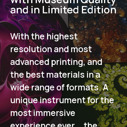
and in Limited Edition
With the highest
resolution and most
advanced printing, and
the best materials in a
wide range of formats. A
unique instrument for the
most immersive
experience ever... the