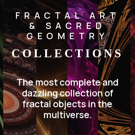
FRACTAL ART
& SACRED
GEOMETRY
COLLECTIONS
The most complete and
dazzling collection of
fractal objects in the
multiverse.