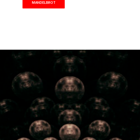
MANDELBROT